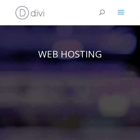
WEB HOSTING