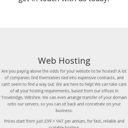
Web Hosting
Are you paying above the odds for your website to be hosted? A lot
of companies find themselves tied into expensive contracts, and
can’t seem to find a way out. We are here to help! We can take care
of all your hosting requirements, based from our offices in
Trowbridge, Wiltshire. We can even arrange transfer of your domain
onto our servers, so you can sit back and concetrate on your
business.
Prices start from just £99 + VAT per annum, for fast, reliable and
scalable hosting.