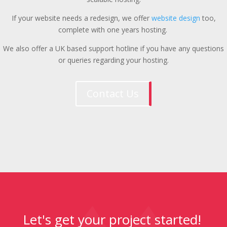
If your website needs a redesign, we offer
website design
too,
complete with one years hosting.
We also offer a UK based support hotline if you have any questions
or queries regarding your hosting.
Contact Us
Let's get your project started!