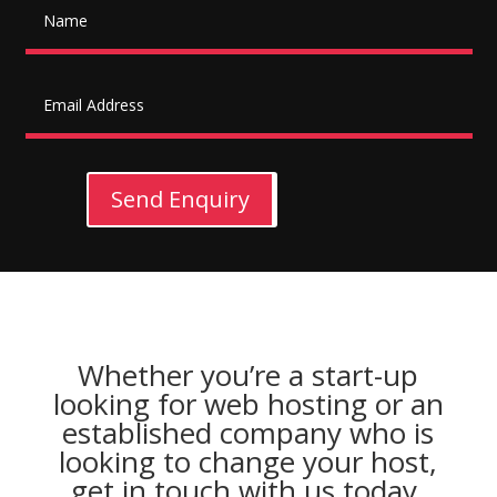
Send Enquiry
Whether you’re a start-up
looking for web hosting or an
established company who is
looking to change your host,
get in touch with us today.