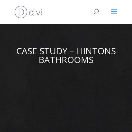
CASE STUDY – HINTONS
BATHROOMS