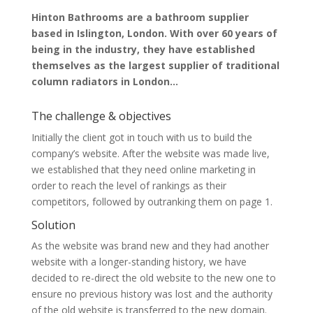
Hinton Bathrooms are a bathroom supplier
based in Islington, London. With over 60 years of
being in the industry, they have established
themselves as the largest supplier of traditional
column radiators in London…
The challenge & objectives
Initially the client got in touch with us to build the
company’s website. After the website was made live,
we established that they need online marketing in
order to reach the level of rankings as their
competitors, followed by outranking them on page 1.
Solution
As the website was brand new and they had another
website with a longer-standing history, we have
decided to re-direct the old website to the new one to
ensure no previous history was lost and the authority
of the old website is transferred to the new domain.