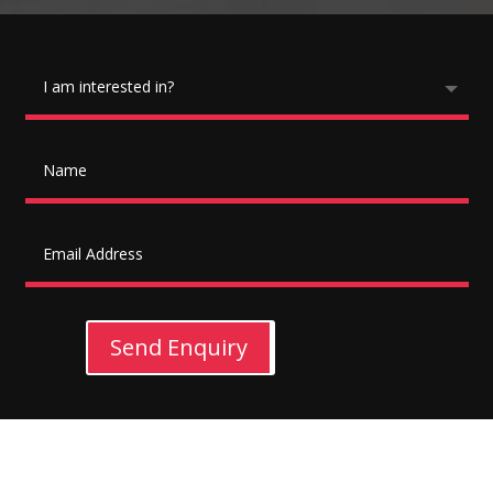
Send Enquiry