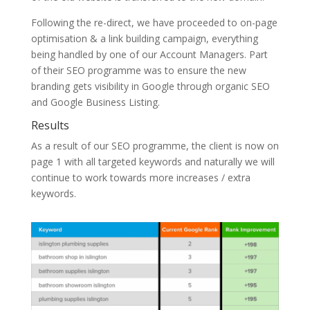
Following the re-direct, we have proceeded to on-page
optimisation & a link building campaign, everything
being handled by one of our Account Managers. Part
of their SEO programme was to ensure the new
branding gets visibility in Google through organic SEO
and Google Business Listing.
Results
As a result of our SEO programme, the client is now on
page 1 with all targeted keywords and naturally we will
continue to work towards more increases / extra
keywords.