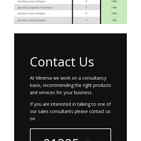
Contact Us
At Minerva we work on a consultancy
basis, recommending the right products
and services for your business.
If you are interested in talking to one of
our sales consultants please contact us
on