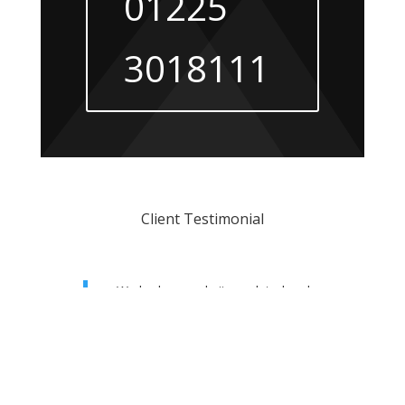
01225
3018111
Client Testimonial
We had our website updated and
also purchased an ElevateSEO
package. This has worked amazingly
well. Our ranking improved gradually
over a period of time and are now
dominating page 1 rankings with